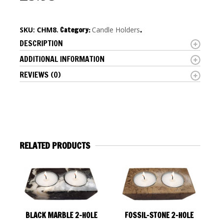
SKU:
CHM8
.
Category:
Candle Holders
.
DESCRIPTION
ADDITIONAL INFORMATION
REVIEWS (0)
RELATED PRODUCTS
BLACK MARBLE 2-HOLE
FOSSIL-STONE 2-HOLE