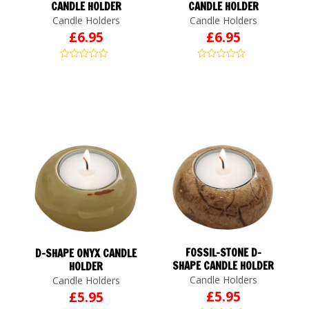
CANDLE HOLDER
CANDLE HOLDER
Candle Holders
Candle Holders
£
6.95
£
6.95
FOSSIL-STONE D-
D-SHAPE ONYX CANDLE
SHAPE CANDLE HOLDER
HOLDER
Candle Holders
Candle Holders
£
5.95
£
5.95