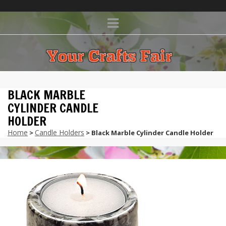
BLACK MARBLE
CYLINDER CANDLE
HOLDER
Home
Candle Holders
>
> Black Marble Cylinder Candle Holder