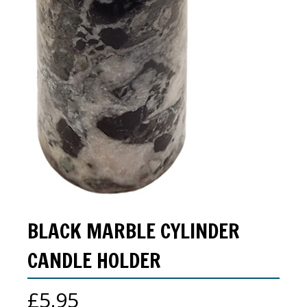
BLACK MARBLE CYLINDER
CANDLE HOLDER
£
5.95