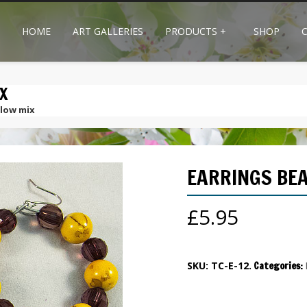
HOME
ART GALLERIES
PRODUCTS
+
SHOP
X
llow mix
EARRINGS BEA
£
5.95
SKU:
TC-E-12
.
Categories: