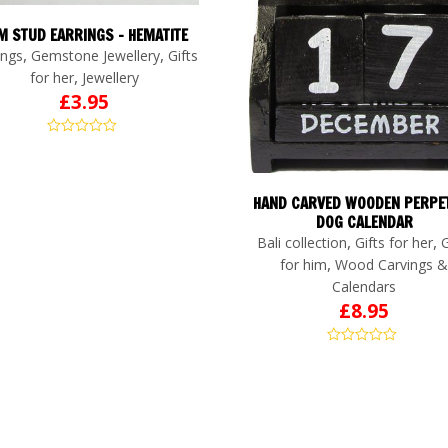
M STUD EARRINGS – HEMATITE
,
,
ings
Gemstone Jewellery
Gifts
,
for her
Jewellery
£
3.95
HAND CARVED WOODEN PERPE
DOG CALENDAR
,
,
Bali collection
Gifts for her
G
,
for him
Wood Carvings &
Calendars
£
8.95