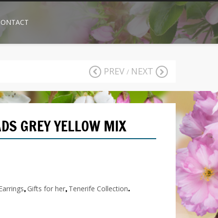
CONTACT
PREV
NEXT
/
DS GREY YELLOW MIX
RELATED
PRODUCTS
Earrings
,
Gifts for her
,
Tenerife Collection
.