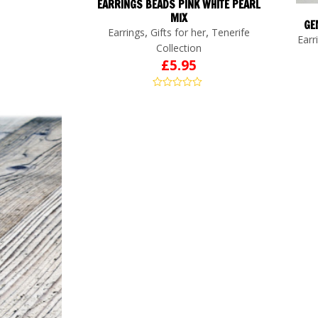
EARRINGS BEADS PINK WHITE PEARL
MIX
GE
,
,
Earrings
Gifts for her
Tenerife
Earr
Collection
£
5.95