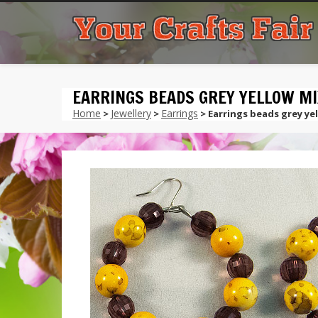
EARRINGS BEADS GREY YELLOW MI
Home
Jewellery
Earrings
>
>
> Earrings beads grey ye