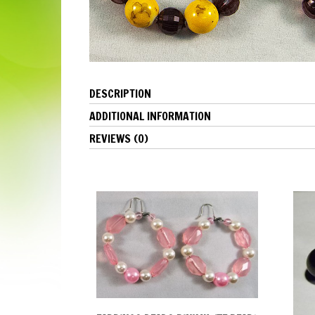
DESCRIPTION
ADDITIONAL INFORMATION
REVIEWS (0)