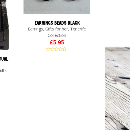
EARRINGS BEADS BLACK
,
,
Earrings
Gifts for her
Tenerife
Collection
£
5.95
TUAL
ifts