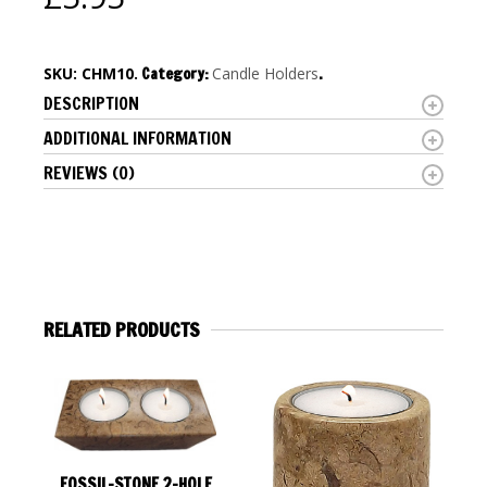
SKU:
CHM10
.
Category:
Candle Holders
.
DESCRIPTION
ADDITIONAL INFORMATION
REVIEWS (0)
RELATED PRODUCTS
FOSSIL-STONE 2-HOLE