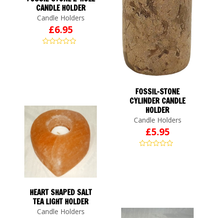
CANDLE HOLDER
Candle Holders
£
6.95
FOSSIL-STONE
CYLINDER CANDLE
HOLDER
Candle Holders
£
5.95
HEART SHAPED SALT
TEA LIGHT HOLDER
Candle Holders