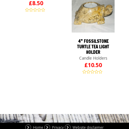
£
8.50
4” FOSSILSTONE
TURTLE TEA LIGHT
HOLDER
Candle Holders
£
10.50
Home
Privacy
Website disclaimer