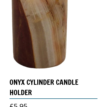
ONYX CYLINDER CANDLE
HOLDER
£
5.95