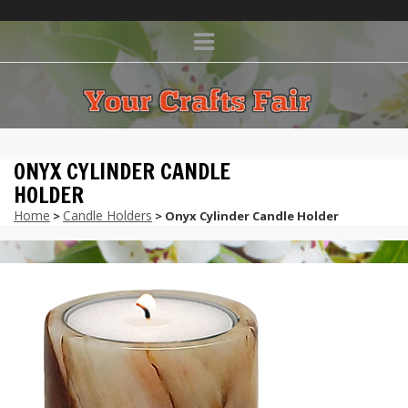
ONYX CYLINDER CANDLE
HOLDER
Home
Candle Holders
>
> Onyx Cylinder Candle Holder