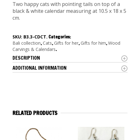
Two happy cats with pointing tails on top of a
black & white calendar measuring at 10.5 x 18 x 5
cm.
SKU:
B3.3-CDCT
.
Categories:
Bali collection
,
Cats
,
Gifts for her
,
Gifts for him
,
Wood
Carvings & Calendars
.
DESCRIPTION
ADDITIONAL INFORMATION
RELATED PRODUCTS