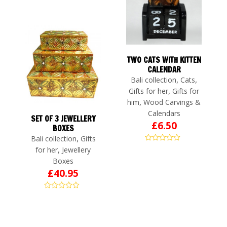
TWO CATS WITH KITTEN
CALENDAR
,
,
Bali collection
Cats
,
Gifts for her
Gifts for
,
him
Wood Carvings &
Calendars
SET OF 3 JEWELLERY
£
6.50
BOXES
,
Bali collection
Gifts
,
for her
Jewellery
Boxes
£
40.95