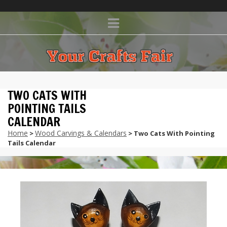
TWO CATS WITH
POINTING TAILS
CALENDAR
Home
Wood Carvings & Calendars
>
> Two Cats With Pointing
Tails Calendar