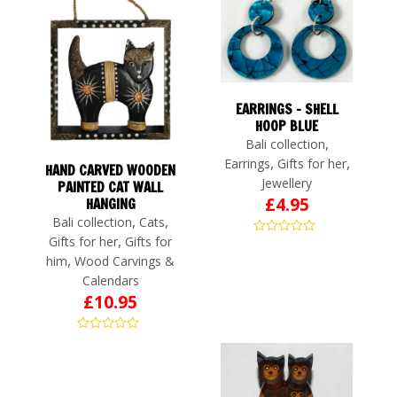
EARRINGS – SHELL
HOOP BLUE
,
Bali collection
,
,
Earrings
Gifts for her
HAND CARVED WOODEN
Jewellery
PAINTED CAT WALL
£
4.95
HANGING
,
,
Bali collection
Cats
,
Gifts for her
Gifts for
,
him
Wood Carvings &
Calendars
£
10.95