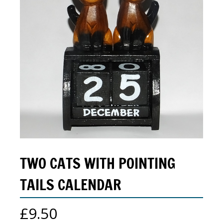
TWO CATS WITH POINTING
TAILS CALENDAR
£
9.50