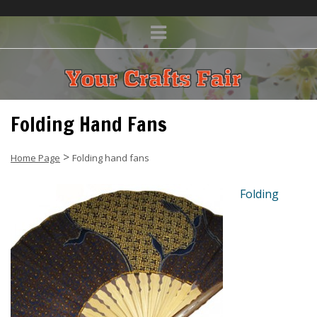
Folding Hand Fans
>
Home Page
Folding hand fans
Folding