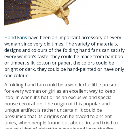
Hand Fans
have been an important accessory of every
woman since very old times. The variety of materials,
designs and colours of the folding hand fans can satisfy
every woman’s taste: they could be made from bamboo
or timber, silk, cotton or paper, the colors could be
bright or dark, they could be hand-painted or have only
one colour.
A folding hand fan could be a wonderful little present
for every woman or girl as an excellent way to keep
cool in when it’s hot or as an exclusive and special
house decoration. The origin of this popular and
unique artifact is rather uncertain. It could be
presumed that its origins can be traced to ancient
times, when people found out about fire and tried to