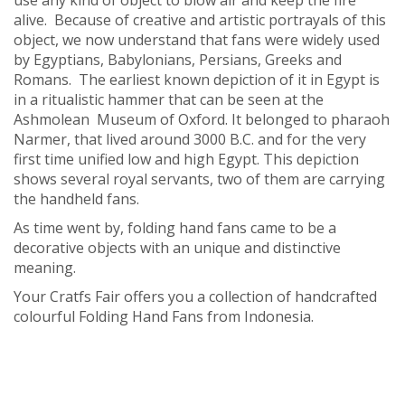
use any kind of object to blow air and keep the fire
alive. Because of creative and artistic portrayals of this
object, we now understand that fans were widely used
by Egyptians, Babylonians, Persians, Greeks and
Romans. The earliest known depiction of it in Egypt is
in a ritualistic hammer that can be seen at the
Ashmolean Museum of Oxford. It belonged to pharaoh
Narmer, that lived around 3000 B.C. and for the very
first time unified low and high Egypt. This depiction
shows several royal servants, two of them are carrying
the handheld fans.
As time went by, folding hand fans came to be a
decorative objects with an unique and distinctive
meaning.
Your Cratfs Fair offers you a collection of handcrafted
colourful Folding Hand Fans from Indonesia.