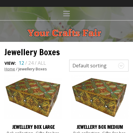
Jewellery Boxes
12
/
24
/
ALL
VIEW:
Default sorting
Home
/ Jewellery Boxes
JEWELLERY BOX LARGE
JEWELLERY BOX MEDIUM
,
,
,
,