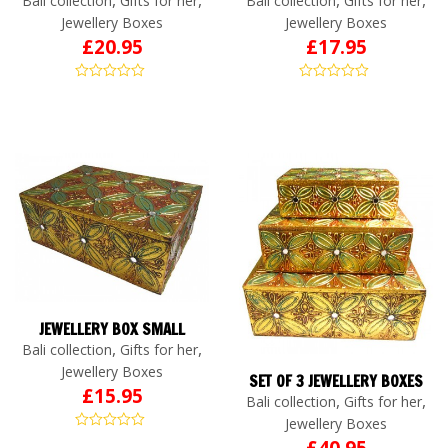
Bali collection
Gifts for her
Bali collection
Gifts for her
Jewellery Boxes
Jewellery Boxes
£
20.95
£
17.95
JEWELLERY BOX SMALL
,
,
Bali collection
Gifts for her
Jewellery Boxes
SET OF 3 JEWELLERY BOXES
£
15.95
,
,
Bali collection
Gifts for her
Jewellery Boxes