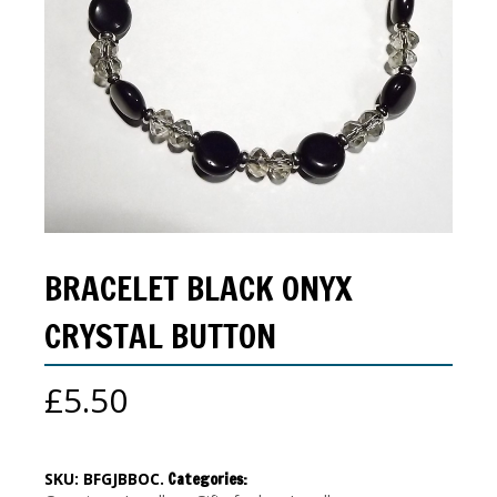
BRACELET BLACK ONYX
CRYSTAL BUTTON
£
5.50
SKU:
BFGJBBOC
.
Categories: