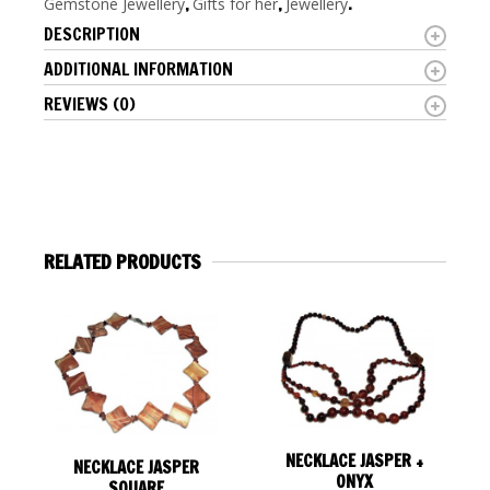
Gemstone Jewellery
,
Gifts for her
,
Jewellery
.
DESCRIPTION
ADDITIONAL INFORMATION
REVIEWS (0)
RELATED PRODUCTS
NECKLACE JASPER +
NECKLACE JASPER
ONYX
SQUARE