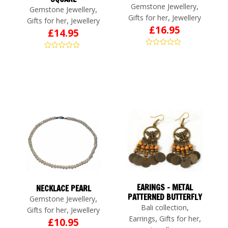
,
Gemstone Jewellery
,
Gemstone Jewellery
,
Gifts for her
Jewellery
,
Gifts for her
Jewellery
£
16.95
£
14.95
EARINGS – METAL
NECKLACE PEARL
PATTERNED BUTTERFLY
,
Gemstone Jewellery
,
Bali collection
,
Gifts for her
Jewellery
,
,
Earrings
Gifts for her
£
10.95