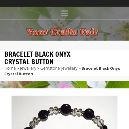
BRACELET BLACK ONYX
CRYSTAL BUTTON
Home
Jewellery
Gemstone Jewellery
>
>
> Bracelet Black Onyx
Crystal Button