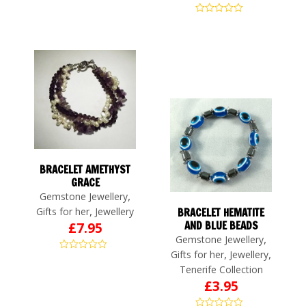
BRACELET AMETHYST
GRACE
,
Gemstone Jewellery
,
Gifts for her
Jewellery
BRACELET HEMATITE
AND BLUE BEADS
£
7.95
,
Gemstone Jewellery
,
,
Gifts for her
Jewellery
Tenerife Collection
£
3.95