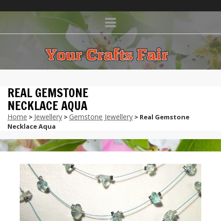
REAL GEMSTONE
NECKLACE AQUA
Home
Jewellery
Gemstone Jewellery
>
>
> Real Gemstone
Necklace Aqua