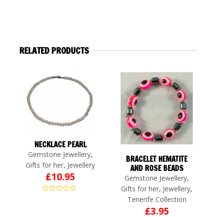
RELATED PRODUCTS
NECKLACE PEARL
,
Gemstone Jewellery
BRACELET HEMATITE
,
Gifts for her
Jewellery
AND ROSE BEADS
£
10.95
,
Gemstone Jewellery
,
,
Gifts for her
Jewellery
Tenerife Collection
£
3.95