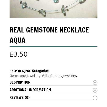
REAL GEMSTONE NECKLACE
AQUA
£
3.50
SKU:
BFGJNA
.
Categories:
Gemstone Jewellery
,
Gifts for her
,
Jewellery
.
DESCRIPTION
ADDITIONAL INFORMATION
REVIEWS (0)