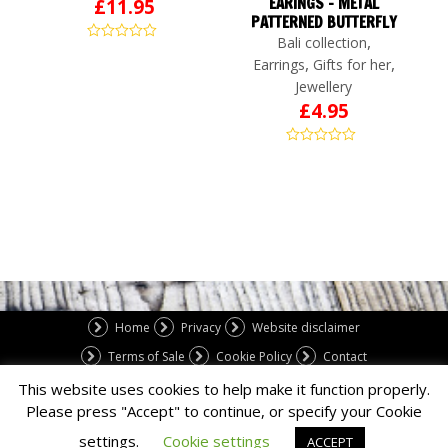
EARINGS – METAL
£
11.95
PATTERNED BUTTERFLY
,
Bali collection
,
,
Earrings
Gifts for her
Jewellery
£
4.95
Home
Privacy
Website disclaimer
Terms of Sale
Cookie Policy
Contact
This website uses cookies to help make it function properly.
Please press "Accept" to continue, or specify your Cookie
Copyright 2023 Ace Web Studio Limited.
settings.
Cookie settings
ACCEPT