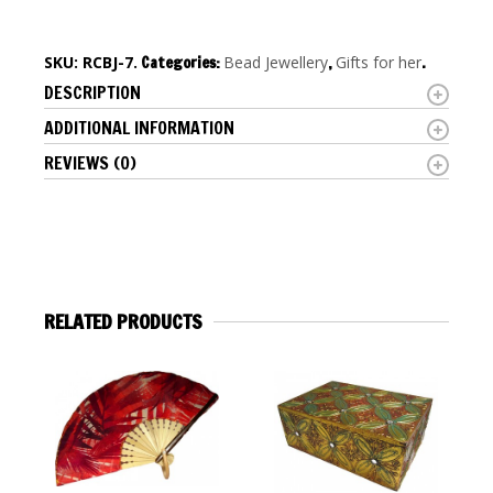
SKU:
RCBJ-7
.
Categories:
Bead Jewellery
,
Gifts for her
.
DESCRIPTION
ADDITIONAL INFORMATION
REVIEWS (0)
RELATED PRODUCTS