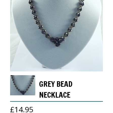
GREY BEAD
NECKLACE
£
14.95