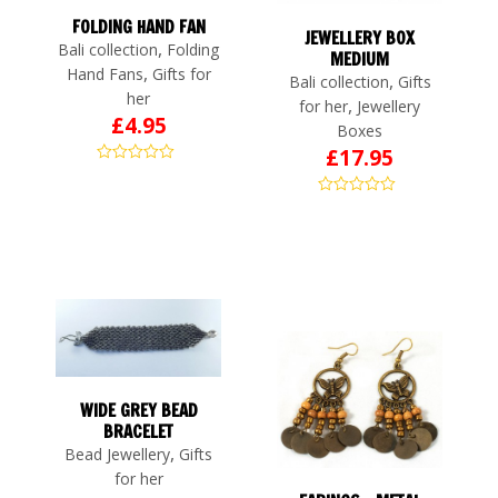
FOLDING HAND FAN
JEWELLERY BOX
,
Bali collection
Folding
MEDIUM
,
Hand Fans
Gifts for
,
Bali collection
Gifts
her
,
for her
Jewellery
£
4.95
Boxes
£
17.95
WIDE GREY BEAD
BRACELET
,
Bead Jewellery
Gifts
for her