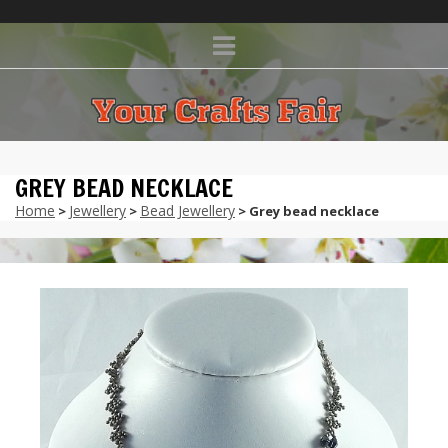
GREY BEAD NECKLACE
Home
Jewellery
Bead Jewellery
>
>
> Grey bead necklace