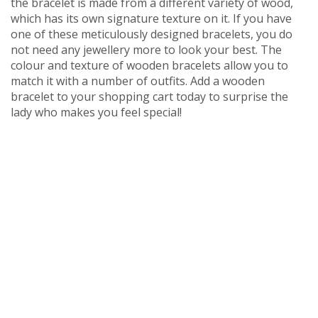
the bracelet is made from a different variety of wood,
which has its own signature texture on it. If you have
one of these meticulously designed bracelets, you do
not need any jewellery more to look your best. The
colour and texture of wooden bracelets allow you to
match it with a number of outfits. Add a wooden
bracelet to your shopping cart today to surprise the
lady who makes you feel special!