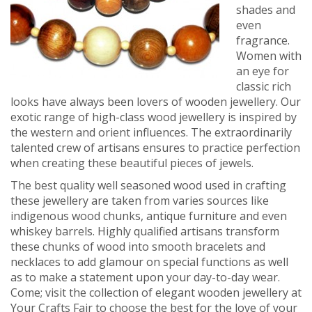
shades and
even
fragrance.
Women with
an eye for
classic rich
looks have always been lovers of wooden jewellery. Our
exotic range of high-class wood jewellery is inspired by
the western and orient influences. The extraordinarily
talented crew of artisans ensures to practice perfection
when creating these beautiful pieces of jewels.
The best quality well seasoned wood used in crafting
these jewellery are taken from varies sources like
indigenous wood chunks, antique furniture and even
whiskey barrels. Highly qualified artisans transform
these chunks of wood into smooth bracelets and
necklaces to add glamour on special functions as well
as to make a statement upon your day-to-day wear.
Come; visit the collection of elegant wooden jewellery at
Your Crafts Fair to choose the best for the love of your