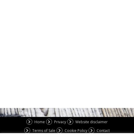
Home
Privacy
Website disclaimer
Terms of Sale
Cookie Policy
Contact