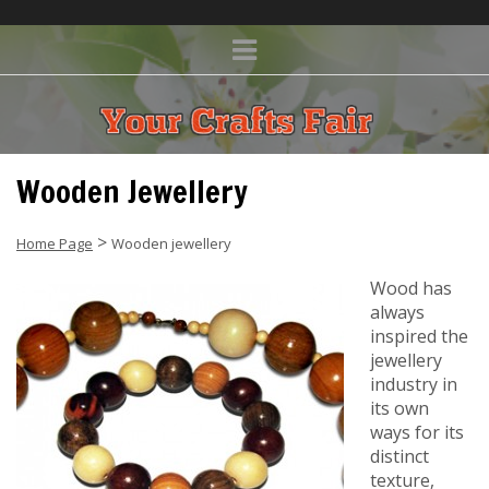
Wooden Jewellery
>
Home Page
Wooden jewellery
Wood has
always
inspired the
jewellery
industry in
its own
ways for its
distinct
texture,