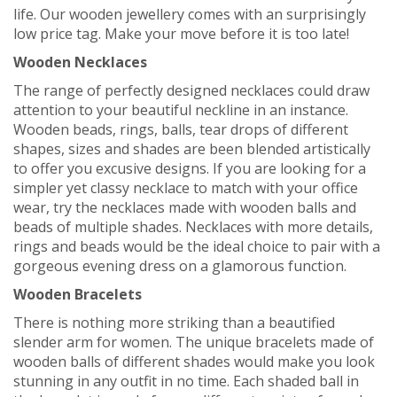
life. Our wooden jewellery comes with an surprisingly
low price tag. Make your move before it is too late!
Wooden Necklaces
The range of perfectly designed necklaces could draw
attention to your beautiful neckline in an instance.
Wooden beads, rings, balls, tear drops of different
shapes, sizes and shades are been blended artistically
to offer you excusive designs. If you are looking for a
simpler yet classy necklace to match with your office
wear, try the necklaces made with wooden balls and
beads of multiple shades. Necklaces with more details,
rings and beads would be the ideal choice to pair with a
gorgeous evening dress on a glamorous function.
Wooden Bracelets
There is nothing more striking than a beautified
slender arm for women. The unique bracelets made of
wooden balls of different shades would make you look
stunning in any outfit in no time. Each shaded ball in