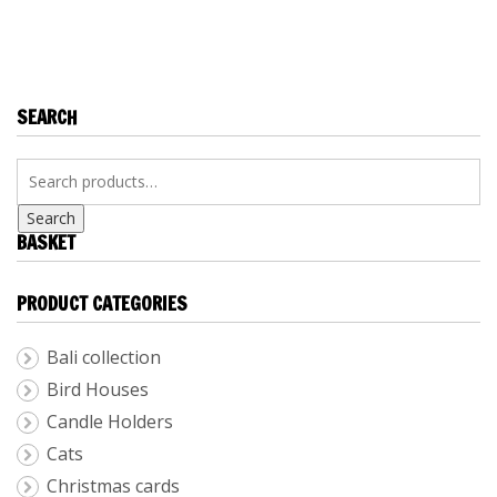
RUSSIAN
TAPESTRIES BY
TAPESTRIES
SERGEI SALTYKOV
SEARCH
Search
BASKET
PRODUCT CATEGORIES
Bali collection
Bird Houses
Candle Holders
Cats
Christmas cards