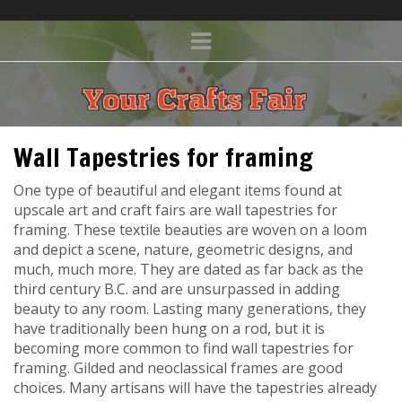
Wall Tapestries for framing
One type of beautiful and elegant items found at
upscale art and craft fairs are wall tapestries for
framing. These textile beauties are woven on a loom
and depict a scene, nature, geometric designs, and
much, much more. They are dated as far back as the
third century B.C. and are unsurpassed in adding
beauty to any room. Lasting many generations, they
have traditionally been hung on a rod, but it is
becoming more common to find wall tapestries for
framing. Gilded and neoclassical frames are good
choices. Many artisans will have the tapestries already