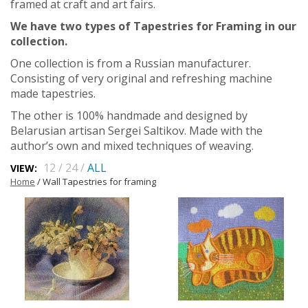
framed at craft and art fairs.
We have two types of Tapestries for Framing in our
collection.
One collection is from a Russian manufacturer.
Consisting of very original and refreshing machine
made tapestries.
The other is 100% handmade and designed by
Belarusian artisan Sergei Saltikov. Made with the
author’s own and mixed techniques of weaving.
12
/
24
/
ALL
VIEW:
Home
/ Wall Tapestries for framing