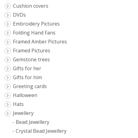
Cushion covers
DVDs
Embroidery Pictures
Folding Hand Fans
Framed Amber Pictures
Framed Pictures
Gemstone trees
Gifts for her
Gifts for him
Greeting cards
Halloween
Hats
Jewellery
Bead Jewellery
Crystal Bead Jewellery