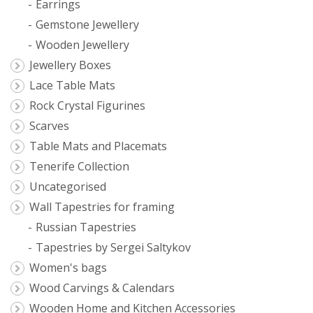
Earrings
Gemstone Jewellery
Wooden Jewellery
Jewellery Boxes
Lace Table Mats
Rock Crystal Figurines
Scarves
Table Mats and Placemats
Tenerife Collection
Uncategorised
Wall Tapestries for framing
Russian Tapestries
Tapestries by Sergei Saltykov
Women's bags
Wood Carvings & Calendars
Wooden Home and Kitchen Accessories