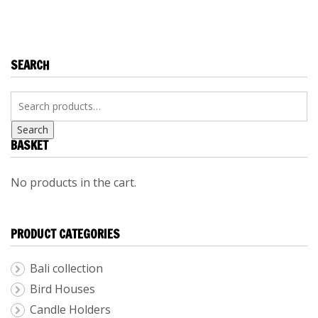
KITCHEN
ACCESSORIES
SEARCH
Search
BASKET
No products in the cart.
PRODUCT CATEGORIES
Bali collection
Bird Houses
Candle Holders