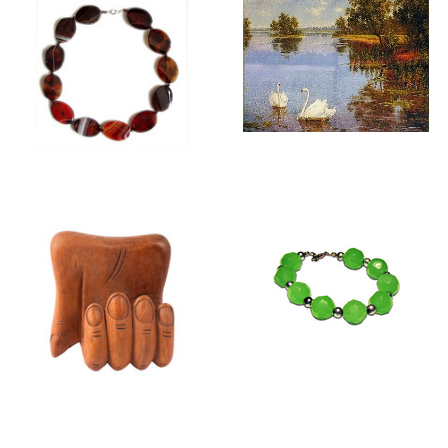
GIFTS FOR HER
WALL TAPESTRIES
FOR FRAMING
GIFTS FOR HIM
JEWELLERY