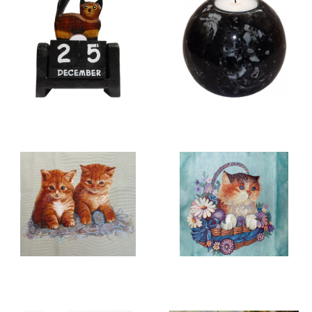
WOOD CARVINGS &
CANDLE HOLDERS
CALENDARS
CATS
CUSHION COVERS