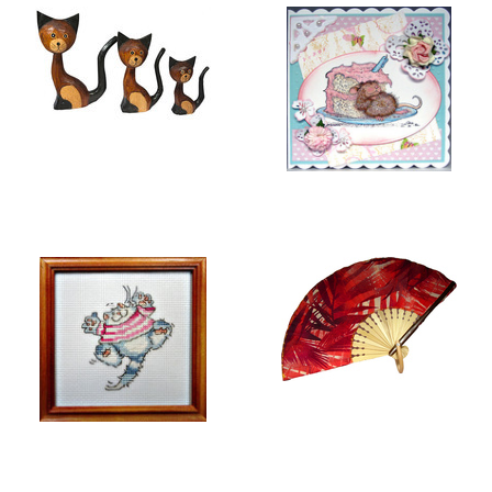
BALI COLLECTION
GREETING CARDS
EMBROIDERY
FOLDING HAND FANS
PICTURES