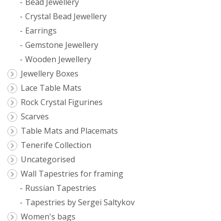
Bead Jewellery
Crystal Bead Jewellery
Earrings
Gemstone Jewellery
Wooden Jewellery
Jewellery Boxes
Lace Table Mats
Rock Crystal Figurines
Scarves
Table Mats and Placemats
Tenerife Collection
Uncategorised
Wall Tapestries for framing
Russian Tapestries
Tapestries by Sergei Saltykov
Women's bags