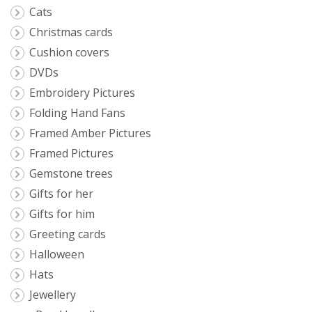
Cats
Christmas cards
Cushion covers
DVDs
Embroidery Pictures
Folding Hand Fans
Framed Amber Pictures
Framed Pictures
Gemstone trees
Gifts for her
Gifts for him
Greeting cards
Halloween
Hats
Jewellery