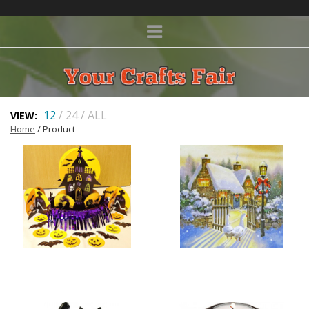
12
/
24
/
ALL
VIEW:
Home
/ Product
HALLOWEEN
CHRISTMAS CARDS