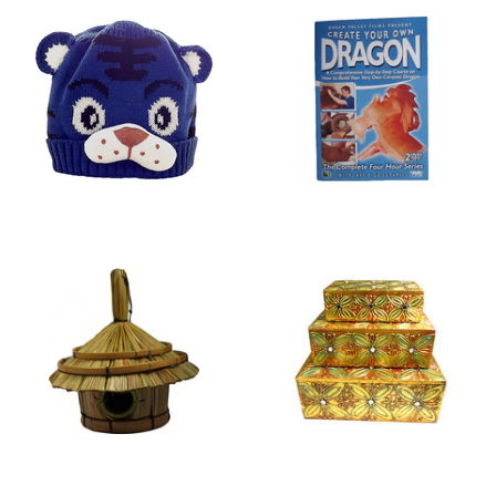
HATS
DVDS
BIRD HOUSES
JEWELLERY BOXES