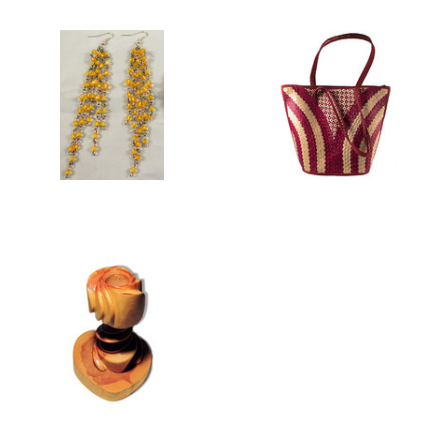
TENERIFE
WOMEN'S BAGS
COLLECTION
WOODEN HOME AND