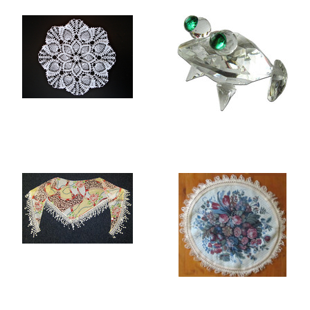
LACE TABLE MATS
ROCK CRYSTAL
FIGURINES
SCARVES
TABLE MATS AND
PLACEMATS