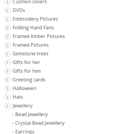
Cushion covers
DVDs
Embroidery Pictures
Folding Hand Fans
Framed Amber Pictures
Framed Pictures
Gemstone trees
Gifts for her
Gifts for him
Greeting cards
Halloween
Hats
Jewellery
Bead Jewellery
Crystal Bead Jewellery
Earrings