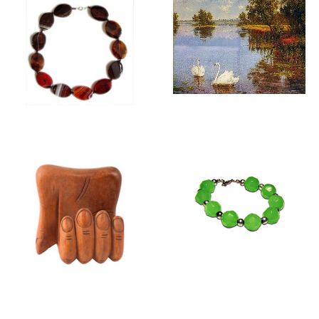
GIFTS FOR HER
WALL TAPESTRIES
FOR FRAMING
GIFTS FOR HIM
JEWELLERY