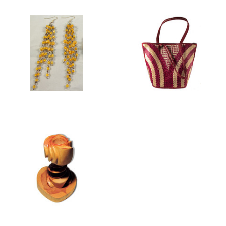
TENERIFE
WOMEN'S BAGS
COLLECTION
WOODEN HOME AND