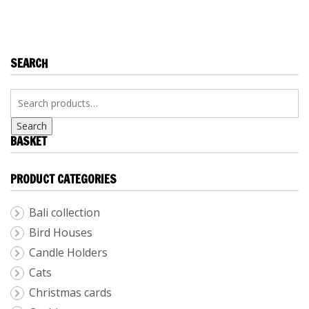
KITCHEN
ACCESSORIES
SEARCH
Search
BASKET
PRODUCT CATEGORIES
Bali collection
Bird Houses
Candle Holders
Cats
Christmas cards