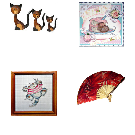
BALI COLLECTION
GREETING CARDS
EMBROIDERY
FOLDING HAND FANS
PICTURES