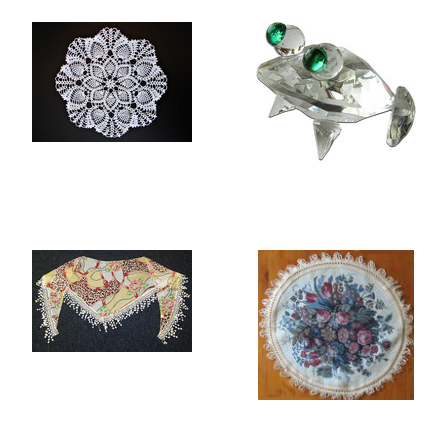
LACE TABLE MATS
ROCK CRYSTAL
FIGURINES
SCARVES
TABLE MATS AND
PLACEMATS