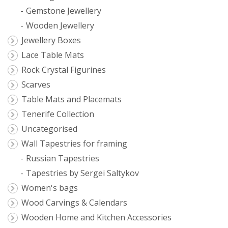
Gemstone Jewellery
Wooden Jewellery
Jewellery Boxes
Lace Table Mats
Rock Crystal Figurines
Scarves
Table Mats and Placemats
Tenerife Collection
Uncategorised
Wall Tapestries for framing
Russian Tapestries
Tapestries by Sergei Saltykov
Women's bags
Wood Carvings & Calendars
Wooden Home and Kitchen Accessories