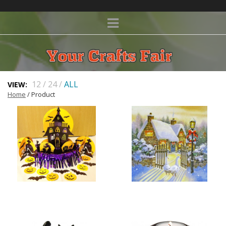
12
/
24
/
ALL
VIEW:
Home
/ Product
HALLOWEEN
CHRISTMAS CARDS