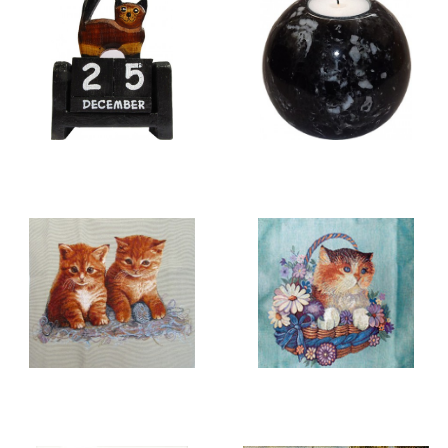
WOOD CARVINGS &
CANDLE HOLDERS
CALENDARS
CATS
CUSHION COVERS