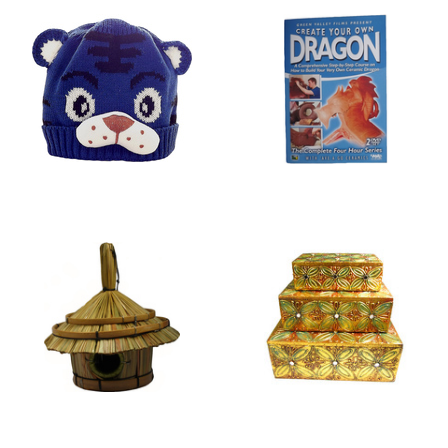
HATS
DVDS
BIRD HOUSES
JEWELLERY BOXES