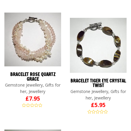
BRACELET ROSE QUARTZ
GRACE
BRACELET TIGER EYE CRYSTAL
,
Gemstone Jewellery
Gifts for
TWIST
,
,
her
Jewellery
Gemstone Jewellery
Gifts for
,
£
7.95
her
Jewellery
£
5.95