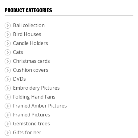
PRODUCT CATEGORIES
Bali collection
Bird Houses
Candle Holders
Cats
Christmas cards
Cushion covers
DVDs
Embroidery Pictures
Folding Hand Fans
Framed Amber Pictures
Framed Pictures
Gemstone trees
Gifts for her