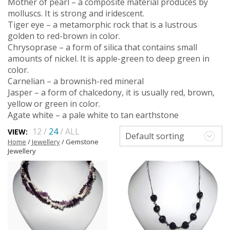
Mother of pearl – a composite material produces by
molluscs. It is strong and iridescent.
Tiger eye – a metamorphic rock that is a lustrous
golden to red-brown in color.
Chrysoprase – a form of silica that contains small
amounts of nickel. It is apple-green to deep green in
color.
Carnelian – a brownish-red mineral
Jasper – a form of chalcedony, it is usually red, brown,
yellow or green in color.
Agate white – a pale white to tan earthstone
12
/
24
/
ALL
VIEW:
Default sorting
Home
/
Jewellery
/ Gemstone
Jewellery