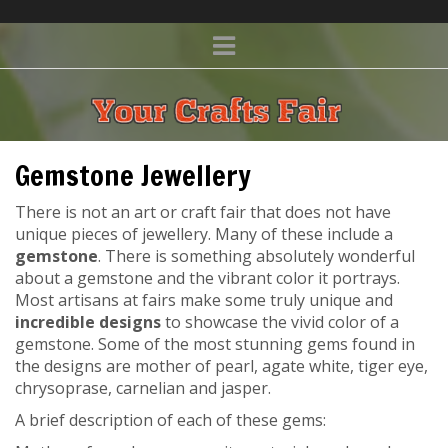
Gemstone Jewellery
There is not an art or craft fair that does not have
unique pieces of jewellery. Many of these include a
gemstone
. There is something absolutely wonderful
about a gemstone and the vibrant color it portrays.
Most artisans at fairs make some truly unique and
incredible designs
to showcase the vivid color of a
gemstone. Some of the most stunning gems found in
the designs are mother of pearl, agate white, tiger eye,
chrysoprase, carnelian and jasper.
A brief description of each of these gems: