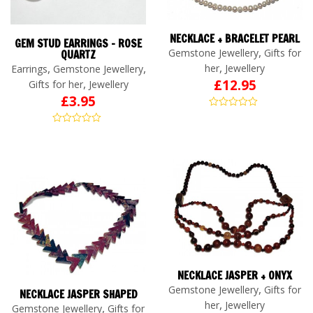
NECKLACE + BRACELET PEARL
GEM STUD EARRINGS – ROSE
,
Gemstone Jewellery
Gifts for
QUARTZ
,
,
,
her
Jewellery
Earrings
Gemstone Jewellery
£
12.95
,
Gifts for her
Jewellery
£
3.95
NECKLACE JASPER + ONYX
,
Gemstone Jewellery
Gifts for
NECKLACE JASPER SHAPED
,
her
Jewellery
,
Gemstone Jewellery
Gifts for