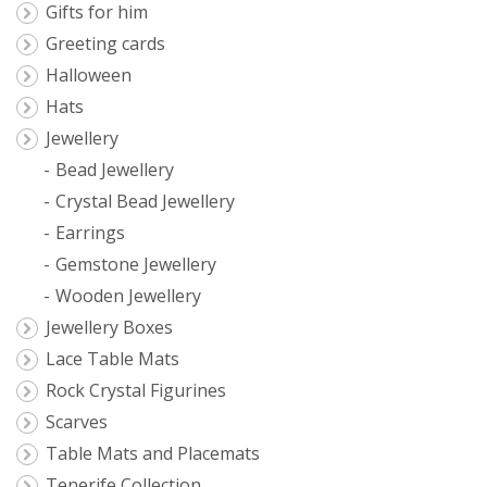
Gifts for him
Greeting cards
Halloween
Hats
Jewellery
Bead Jewellery
Crystal Bead Jewellery
Earrings
Gemstone Jewellery
Wooden Jewellery
Jewellery Boxes
Lace Table Mats
Rock Crystal Figurines
Scarves
Table Mats and Placemats
Tenerife Collection