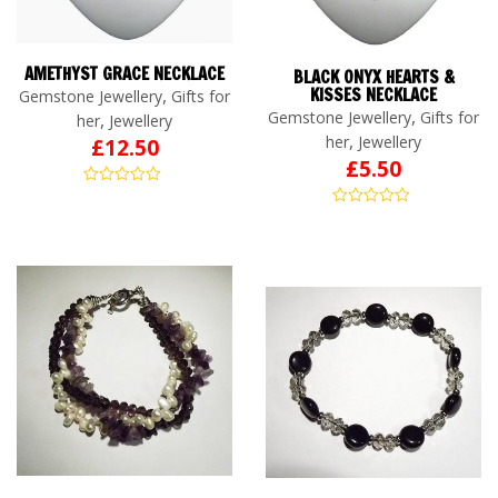
AMETHYST GRACE NECKLACE
BLACK ONYX HEARTS &
,
KISSES NECKLACE
Gemstone Jewellery
Gifts for
,
Gemstone Jewellery
Gifts for
,
her
Jewellery
,
her
Jewellery
£
12.50
£
5.50