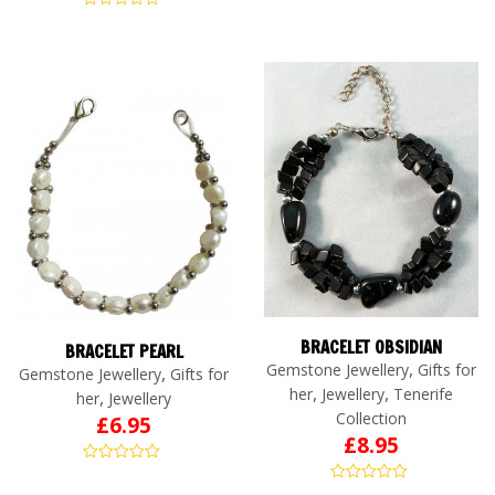
BRACELET OBSIDIAN
BRACELET PEARL
,
Gemstone Jewellery
Gifts for
,
Gemstone Jewellery
Gifts for
,
,
her
Jewellery
Tenerife
,
her
Jewellery
Collection
£
6.95
£
8.95