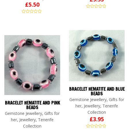
£
5.50
BRACELET HEMATITE AND BLUE
BEADS
,
Gemstone Jewellery
Gifts for
BRACELET HEMATITE AND PINK
,
,
her
Jewellery
Tenerife
BEADS
Collection
,
Gemstone Jewellery
Gifts for
£
3.95
,
,
her
Jewellery
Tenerife
Collection