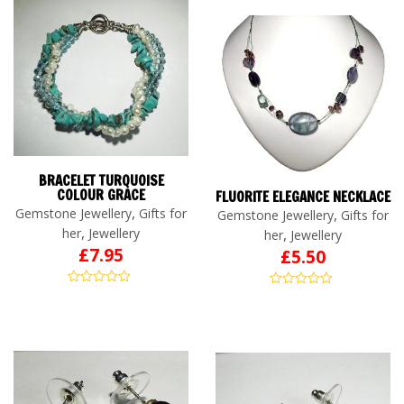
BRACELET TURQUOISE
COLOUR GRACE
FLUORITE ELEGANCE NECKLACE
,
Gemstone Jewellery
Gifts for
,
Gemstone Jewellery
Gifts for
,
her
Jewellery
,
her
Jewellery
£
7.95
£
5.50