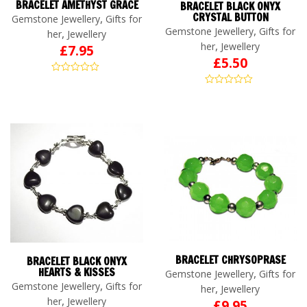
BRACELET AMETHYST GRACE
BRACELET BLACK ONYX
CRYSTAL BUTTON
,
Gemstone Jewellery
Gifts for
,
Gemstone Jewellery
Gifts for
,
her
Jewellery
,
her
Jewellery
£
7.95
£
5.50
BRACELET CHRYSOPRASE
BRACELET BLACK ONYX
HEARTS & KISSES
,
Gemstone Jewellery
Gifts for
,
Gemstone Jewellery
Gifts for
,
her
Jewellery
,
her
Jewellery
£
9.95