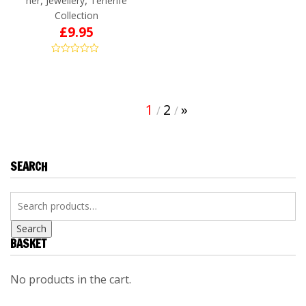
her
Jewellery
Tenerife
Collection
£
9.95
1
2
»
SEARCH
Search
BASKET
No products in the cart.