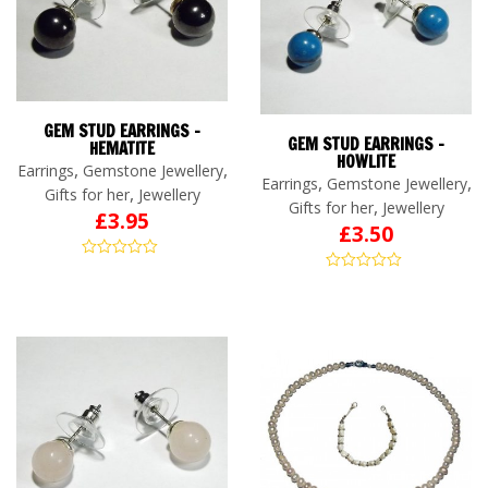
GEM STUD EARRINGS –
GEM STUD EARRINGS –
HEMATITE
HOWLITE
,
,
Earrings
Gemstone Jewellery
,
,
Earrings
Gemstone Jewellery
,
Gifts for her
Jewellery
,
Gifts for her
Jewellery
£
3.95
£
3.50