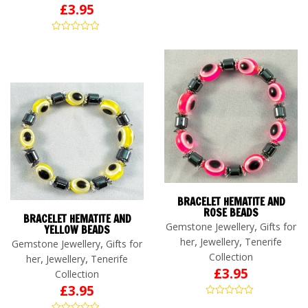
£
3.95
BRACELET HEMATITE AND
ROSE BEADS
BRACELET HEMATITE AND
,
Gemstone Jewellery
Gifts for
YELLOW BEADS
,
,
her
Jewellery
Tenerife
,
Gemstone Jewellery
Gifts for
Collection
,
,
her
Jewellery
Tenerife
£
3.95
Collection
£
3.95