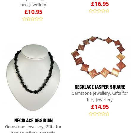
£
16.95
,
her
Jewellery
£
10.95
NECKLACE JASPER SQUARE
,
Gemstone Jewellery
Gifts for
,
her
Jewellery
£
14.95
NECKLACE OBSIDIAN
,
Gemstone Jewellery
Gifts for
,
,